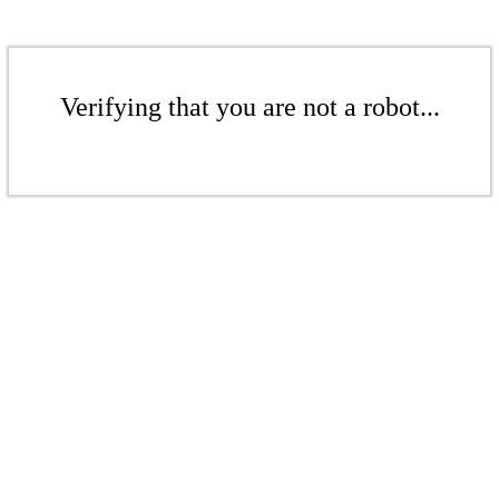
Verifying that you are not a robot...